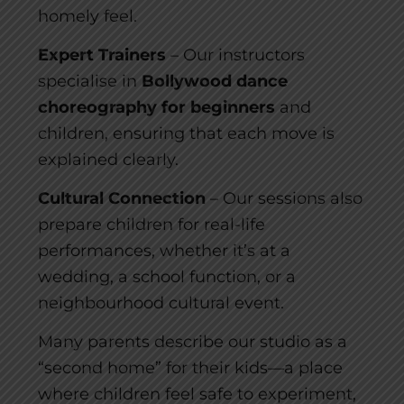
homely feel.
Expert Trainers
– Our instructors
specialise in
Bollywood dance
choreography for beginners
and
children, ensuring that each move is
explained clearly.
Cultural Connection
– Our sessions also
prepare children for real-life
performances, whether it’s at a
wedding, a school function, or a
neighbourhood cultural event.
Many parents describe our studio as a
“second home” for their kids—a place
where children feel safe to experiment,