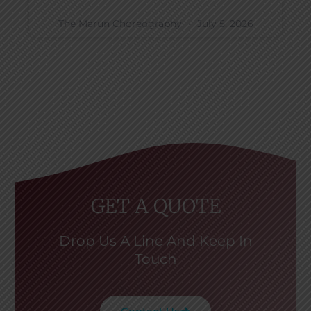
The Marun Choreography
July 5, 2026
GET A QUOTE
Drop Us A Line And Keep In
Touch