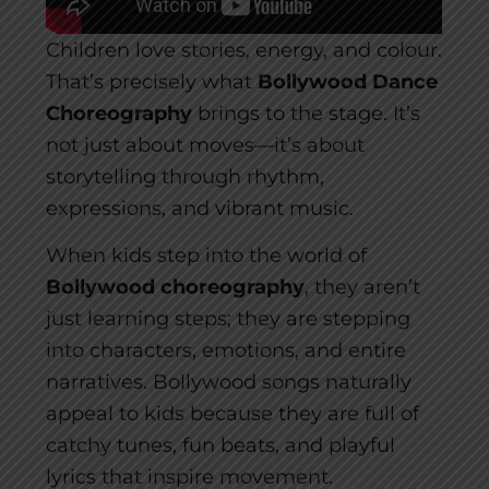
Children love stories, energy, and colour.
That’s precisely what
Bollywood Dance
Choreography
brings to the stage. It’s
not just about moves—it’s about
storytelling through rhythm,
expressions, and vibrant music.
When kids step into the world of
Bollywood choreography
, they aren’t
just learning steps; they are stepping
into characters, emotions, and entire
narratives. Bollywood songs naturally
appeal to kids because they are full of
catchy tunes, fun beats, and playful
lyrics that inspire movement.