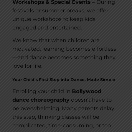
Workshops & Special Events
– During
festivals or summer breaks, we offer
unique workshops to keep kids
engaged and entertained.
We know that when children are
motivated, learning becomes effortless
—and dance becomes something they
love for life.
Your Child’s First Step into Dance, Made Simple
Enrolling your child in
Bollywood
dance choreography
doesn’t have to
be overwhelming. Many parents delay
this step, thinking classes will be
complicated, time-consuming, or too