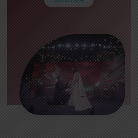
Contact Us