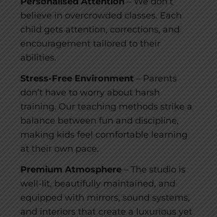
Personalised Attention
– We don’t
believe in overcrowded classes. Each
child gets attention, corrections, and
encouragement tailored to their
abilities.
Stress-Free Environment
– Parents
don’t have to worry about harsh
training. Our teaching methods strike a
balance between fun and discipline,
making kids feel comfortable learning
at their own pace.
Premium Atmosphere
– The studio is
well-lit, beautifully maintained, and
equipped with mirrors, sound systems,
and interiors that create a luxurious yet