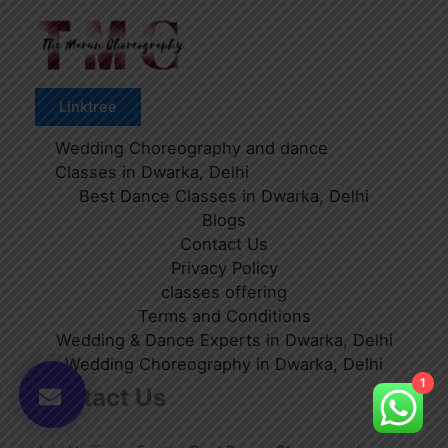
Linktree
Wedding Choreography and dance
Classes in Dwarka, Delhi
Best Dance Classes in Dwarka, Delhi
Blogs
Contact Us
Privacy Policy
classes offering
Terms and Conditions
Wedding & Dance Experts in Dwarka, Delhi
Wedding Choreography in Dwarka, Delhi
1
Contact Us