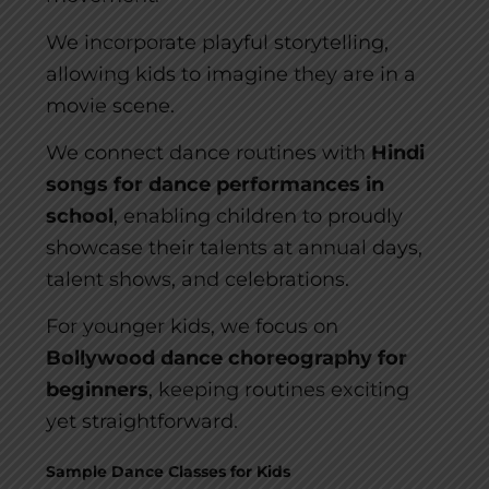
We incorporate playful storytelling,
allowing kids to imagine they are in a
movie scene.
We connect dance routines with
Hindi
songs for dance performances in
school
, enabling children to proudly
showcase their talents at annual days,
talent shows, and celebrations.
For younger kids, we focus on
Bollywood dance choreography for
beginners
, keeping routines exciting
yet straightforward.
Sample Dance Classes for Kids