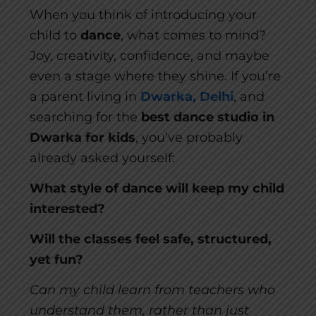
When you think of introducing your
child to
dance
, what comes to mind?
Joy, creativity, confidence, and maybe
even a stage where they shine. If you’re
a parent living in
Dwarka, Delhi
, and
searching for the
best dance studio in
Dwarka for kids
, you’ve probably
already asked yourself:
What style of dance will keep my child
interested?
Will the classes feel safe, structured,
yet fun?
Can my child learn from teachers who
understand them, rather than just