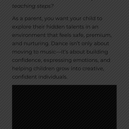
teaching steps?
As a parent, you want your child to
explore their hidden talents in an
environment that feels safe, premium,
and nurturing. Dance isn’t only about
moving to music—it’s about building
confidence, expressing emotions, and
helping children grow into creative,
confident individuals.