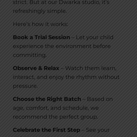
strict. But at our Dwarka studio, it’s
refreshingly simple.
Here’s how it works:
Book a Trial Session
– Let your child
experience the environment before
committing.
Observe & Relax
– Watch them learn,
interact, and enjoy the rhythm without
pressure.
Choose the Right Batch
– Based on
age, comfort, and schedule, we
recommend the perfect group.
Celebrate the First Step
– See your