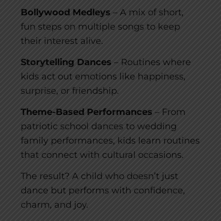
Bollywood Medleys
– A mix of short,
fun steps on multiple songs to keep
their interest alive.
Storytelling Dances
– Routines where
kids act out emotions like happiness,
surprise, or friendship.
Theme-Based Performances
– From
patriotic school dances to wedding
family performances, kids learn routines
that connect with cultural occasions.
The result? A child who doesn’t just
dance but performs with confidence,
charm, and joy.