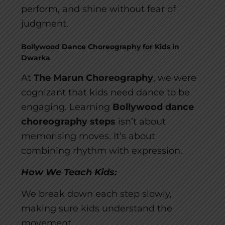
perform, and shine without fear of
judgment.
Bollywood Dance Choreography for Kids in
Dwarka
At
The Marun Choreography
, we were
cognizant that kids need dance to be
engaging. Learning
Bollywood dance
choreography steps
isn’t about
memorising moves. It’s about
combining rhythm with expression.
How We Teach Kids:
We break down each step slowly,
making sure kids understand the
movement.