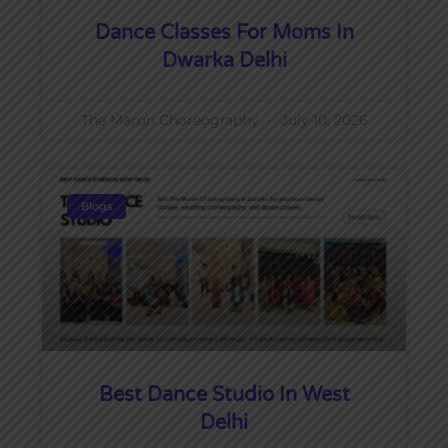
Dance Classes For Moms In
Dwarka Delhi
The Marun Choreography
July 10, 2026
Blogs
Best Dance Studio In West
Delhi