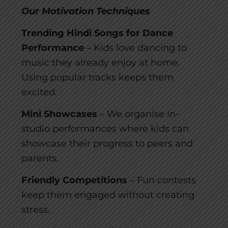
Our Motivation Techniques
Trending Hindi Songs for Dance
Performance
– Kids love dancing to
music they already enjoy at home.
Using popular tracks keeps them
excited.
Mini Showcases
– We organise in-
studio performances where kids can
showcase their progress to peers and
parents.
Friendly Competitions
– Fun contests
keep them engaged without creating
stress.