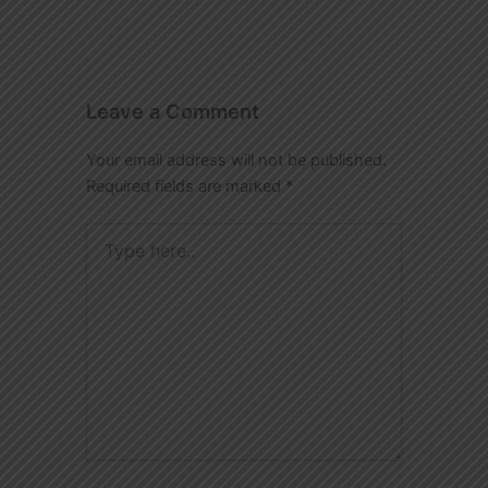
Leave a Comment
Your email address will not be published.
Required fields are marked
*
Type
here..