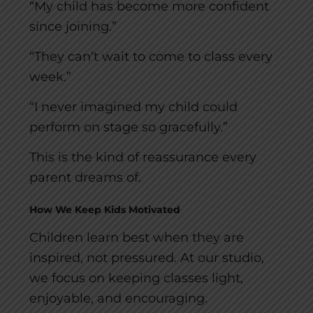
“My child has become more confident
since joining.”
“They can’t wait to come to class every
week.”
“I never imagined my child could
perform on stage so gracefully.”
This is the kind of reassurance every
parent dreams of.
How We Keep Kids Motivated
Children learn best when they are
inspired, not pressured. At our studio,
we focus on keeping classes light,
enjoyable, and encouraging.