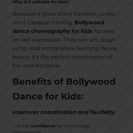
Why is it suitable for kids?
Because it gives them freedom, unlike
strict classical training,
Bollywood
dance choreography for kids
focuses
on self-expression. They can act, laugh,
jump, and emote while learning dance
basics. It’s the perfect combination of
fun and discipline.
Benefits of Bollywood
Dance for Kids:
Improves coordination and flexibility
1- Builds
confidence
for school stage
performances