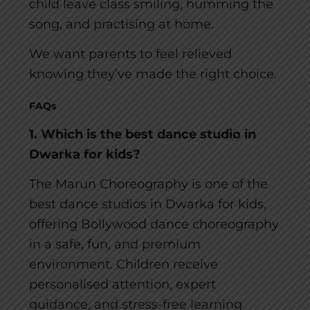
child leave class smiling, humming the
song, and practising at home.
We want parents to feel relieved
knowing they’ve made the right choice.
FAQs
1. Which is the best dance studio in
Dwarka for kids?
The Marun Choreography is one of the
best dance studios in Dwarka for kids,
offering Bollywood dance choreography
in a safe, fun, and premium
environment. Children receive
personalised attention, expert
guidance, and stress-free learning