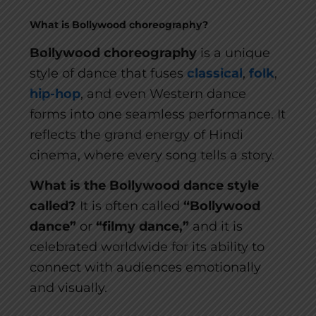
What is Bollywood choreography?
Bollywood choreography
is a unique
style of dance that fuses
classical
,
folk
,
hip-hop
, and even Western dance
forms into one seamless performance. It
reflects the grand energy of Hindi
cinema, where every song tells a story.
What is the Bollywood dance style
called?
It is often called
“Bollywood
dance”
or
“filmy dance,”
and it is
celebrated worldwide for its ability to
connect with audiences emotionally
and visually.