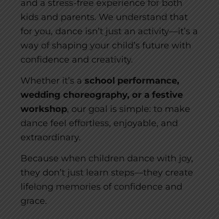
and a stress-free experience for both
kids and parents. We understand that
for you, dance isn’t just an activity—it’s a
way of shaping your child’s future with
confidence and creativity.
Whether it’s a
school performance,
wedding choreography, or a festive
workshop
, our goal is simple: to make
dance feel effortless, enjoyable, and
extraordinary.
Because when children dance with joy,
they don’t just learn steps—they create
lifelong memories of confidence and
grace.