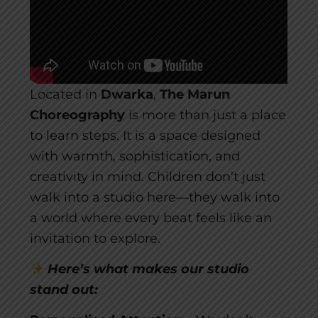
Located in
Dwarka
,
The Marun
Choreography
is more than just a place
to learn steps. It is a space designed
with warmth, sophistication, and
creativity in mind. Children don’t just
walk into a studio here—they walk into
a world where every beat feels like an
invitation to explore.
Here’s what makes our studio
stand out: