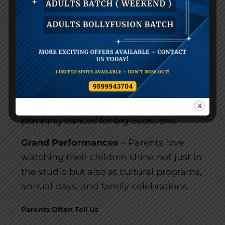
inspires them.
Stress-Free Weddings & Events
– Many
families who start with kids’ dance
classes often continue with us for family
events. With precise
wedding dance
choreography, prices,
and premium
services, we take away all stress from
planning dances for big occasions.
Grand Performances
– Parents love
watching their children shine not just in
the studio but also at cultural programs,
annual days, and family celebrations.
Parents Often Tell Us