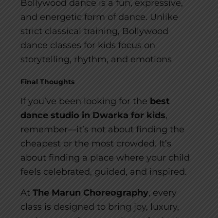
Bollywood dance is a fun, expressive,
and energetic form of dance. Unlike
strict classical training, Bollywood
dance classes for kids focus on
storytelling, rhythm, and emotions
Final Thoughts
If you’ve been looking for the
best
dance studio in Dwarka for kids
,
remember—it’s not about finding the
cheapest or the most crowded. It’s
about finding a place where your child
feels celebrated, guided, and inspired.
At
The Marun Choreography
, every
class is designed to bring joy, luxury,