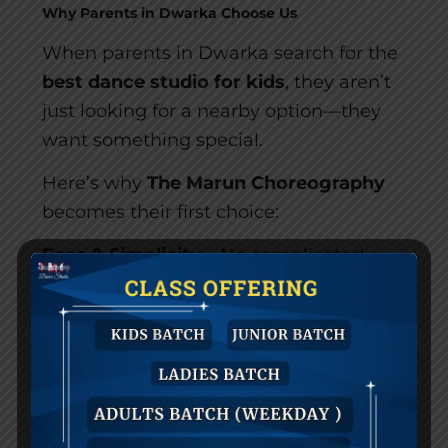
Why Parents in Dwarka Choose Us
When parents in Dwarka search for the
best dance studio for kids
, they aren’t
just looking for a nearby option—they
want something special.
Here’s why
The Marun Choreography
becomes their first choice:
Ease & Simplicity
– No complicated
admission process. Everything is
designed for your convenience, from
trial classes to fee structures.
Luxury & Sophistication
– Our studio
feels premium because we believe
children deserve an environment that