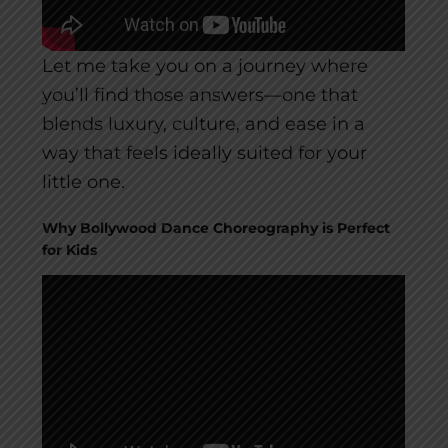
Let me take you on a journey where
you’ll find those answers—one that
blends luxury, culture, and ease in a
way that feels ideally suited for your
little one.
Why Bollywood Dance Choreography is Perfect
for Kids