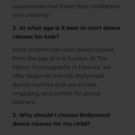
experiences that foster their confidence
and creativity.
2. At what age is it best to start dance
classes for kids?
Most children can start dance classes
from the age of 4 or 5 years. At The
Marun Choreography in Dwarka, we
offer beginner-friendly Bollywood
dance routines that are simple,
engaging, and perfect for young
learners.
3. Why should I choose Bollywood
dance classes for my child?