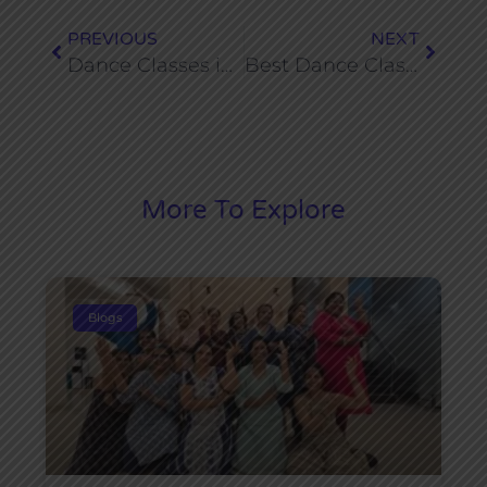
PREVIOUS
NEXT
Dance Classes in Dwarka for Teens (Age 13–19)
Best Dance Classes Near Dwarka Sector 19 for Ladies
More To Explore
Blogs