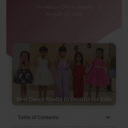
The Marun Choreography
August 20, 2025
Table of Contents