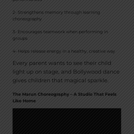
2- Strengthens memory through learning
choreography
3- Encourages teamwork when performing in
groups
4- Helps release energy in a healthy, creative way
Every parent wants to see their child
light up on stage, and Bollywood dance
gives children that magical sparkle.
The Marun Choreography – A Studio That Feels
Like Home