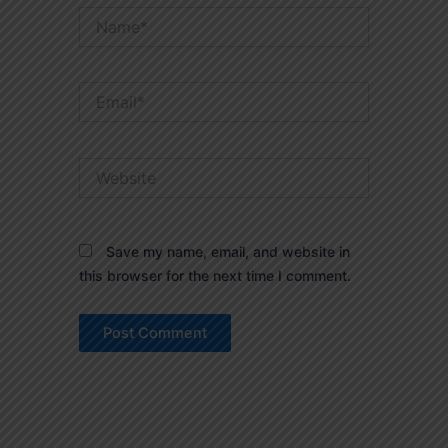
Name*
Email*
Website
Save my name, email, and website in
this browser for the next time I comment.
Prev
Next