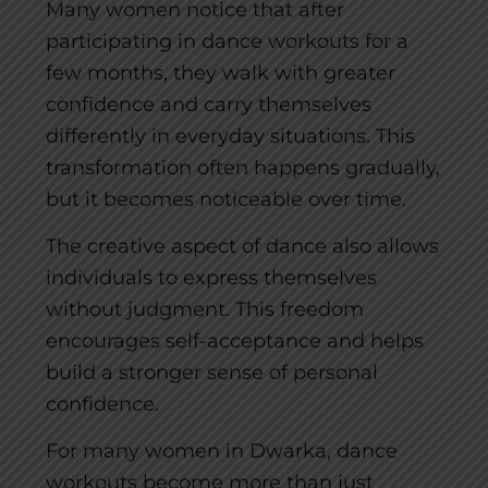
Many women notice that after
participating in dance workouts for a
few months, they walk with greater
confidence and carry themselves
differently in everyday situations. This
transformation often happens gradually,
but it becomes noticeable over time.
The creative aspect of dance also allows
individuals to express themselves
without judgment. This freedom
encourages self-acceptance and helps
build a stronger sense of personal
confidence.
For many women in Dwarka, dance
workouts become more than just