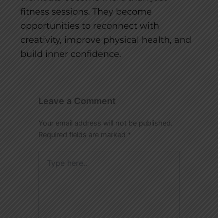
fitness sessions. They become
opportunities to reconnect with
creativity, improve physical health, and
build inner confidence.
Leave a Comment
Your email address will not be published.
Required fields are marked
*
Type
here..