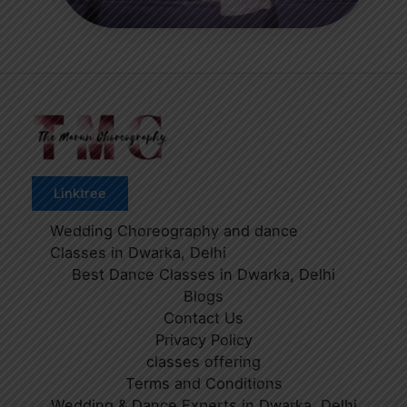
Linktree
Wedding Choreography and dance
Classes in Dwarka, Delhi
Best Dance Classes in Dwarka, Delhi
Blogs
Contact Us
Privacy Policy
classes offering
Terms and Conditions
Wedding & Dance Experts in Dwarka, Delhi