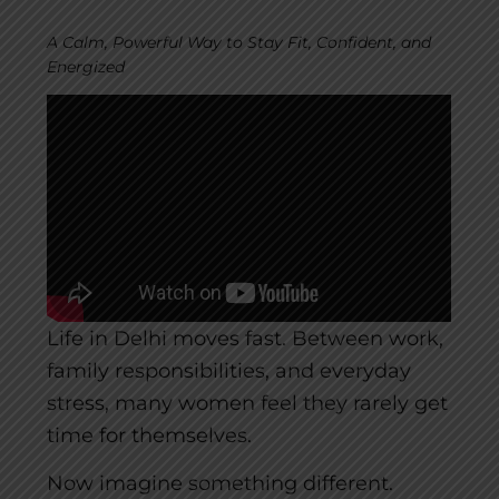
A Calm, Powerful Way to Stay Fit, Confident, and
Energized
Life in Delhi moves fast. Between work,
family responsibilities, and everyday
stress, many women feel they rarely get
time for themselves.
Now imagine something different.