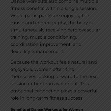
Dance workouts also combine multiple
fitness benefits within a single session.
While participants are enjoying the
music and choreography, the body is
simultaneously receiving cardiovascular
training, muscle conditioning,
coordination improvement, and
flexibility enhancement.
Because the workout feels natural and
enjoyable, women often find
themselves looking forward to the next
session rather than avoiding it. This
emotional connection plays a powerful
role in long-term fitness success.
Benefits of Dance Workouts for Women