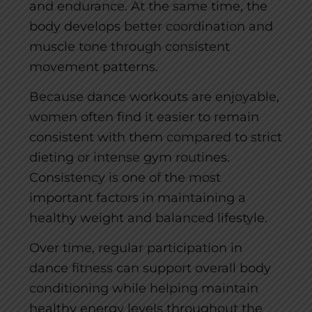
and endurance. At the same time, the
body develops better coordination and
muscle tone through consistent
movement patterns.
Because dance workouts are enjoyable,
women often find it easier to remain
consistent with them compared to strict
dieting or intense gym routines.
Consistency is one of the most
important factors in maintaining a
healthy weight and balanced lifestyle.
Over time, regular participation in
dance fitness can support overall body
conditioning while helping maintain
healthy energy levels throughout the