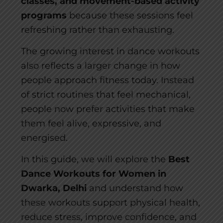
classes, and movement-based activity
programs
because these sessions feel
refreshing rather than exhausting.
The growing interest in dance workouts
also reflects a larger change in how
people approach fitness today. Instead
of strict routines that feel mechanical,
people now prefer activities that make
them feel alive, expressive, and
energised.
In this guide, we will explore the
Best
Dance Workouts for Women in
Dwarka, Delhi
and understand how
these workouts support physical health,
reduce stress, improve confidence, and