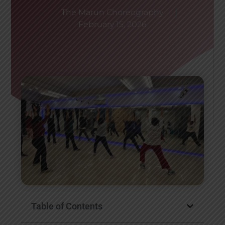
The Marun Choreography
February 15, 2026
Table of Contents