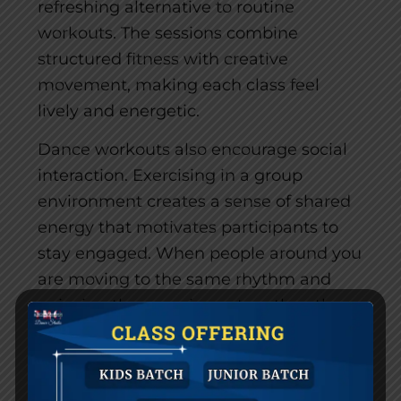
refreshing alternative to routine
workouts. The sessions combine
structured fitness with creative
movement, making each class feel
lively and energetic.
Dance workouts also encourage social
interaction. Exercising in a group
environment creates a sense of shared
energy that motivates participants to
stay engaged. When people around you
are moving to the same rhythm and
enjoying the experience together, the
atmosphere becomes uplifting and
motivating.
As a result, dance workouts make it