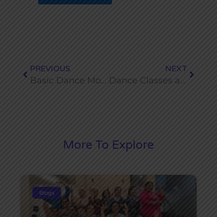
Prev
Next
PREVIOUS
NEXT
Basic Dance Moves Everyone Should Learn
Dance Classes as an After School Activity for Kids in Dwarka
More To Explore
Blogs