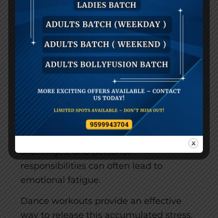
easier to stay consistent with fitness
routines. When exercise becomes
enjoyable, it stops feeling like a duty
and begins to feel like a rewarding part
of the day.
2. Reduces Stress and Mental Fatigue
Daily life in a busy city like Delhi can
create significant mental pressure.
Long working hours, commuting
challenges, and personal
responsibilities can often lead to
emotional fatigue.
Dance workouts provide an effective
way to release this accumulated stress.