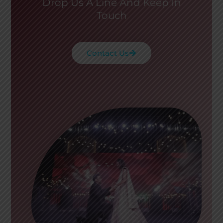
Drop Us A Line And Keep In
Touch
Contact Us