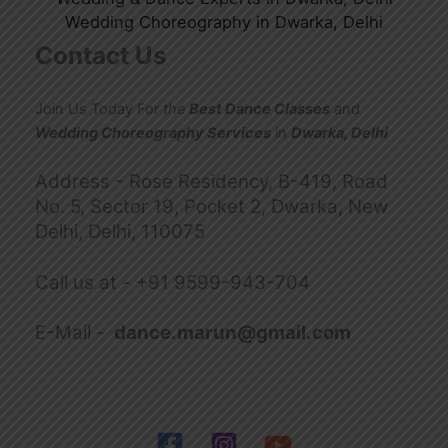
Wedding Choreography in Dwarka, Delhi
Contact Us
Join Us Today For
the
Best Dance Classes
and
Wedding Choreography Services
in
Dwarka, Delhi
Address - Rose Residency, B-419, Road
No. 5, Sector 19, Pocket 2, Dwarka, New
Delhi, Delhi, 110075
Call us at -
+91 9599-943-704
E-Mail -
dance.marun@gmail.com