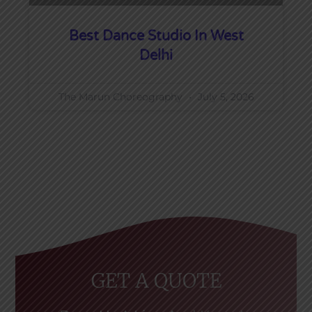
Best Dance Studio In West
Delhi
The Marun Choreography
July 5, 2026
GET A QUOTE