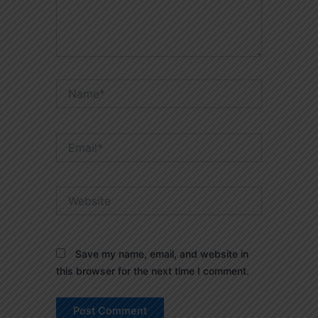
Name*
Email*
Website
Save my name, email, and website in
this browser for the next time I comment.