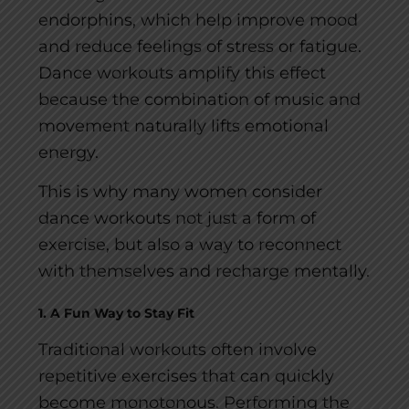
endorphins, which help improve mood
and reduce feelings of stress or fatigue.
Dance workouts amplify this effect
because the combination of music and
movement naturally lifts emotional
energy.
This is why many women consider
dance workouts not just a form of
exercise, but also a way to reconnect
with themselves and recharge mentally.
1. A Fun Way to Stay Fit
Traditional workouts often involve
repetitive exercises that can quickly
become monotonous. Performing the