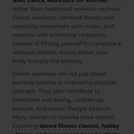
Best Dance Workouts for Women
rather than traditional workout routines.
Dance workouts combine fitness with
creativity, movement with music, and
exercise with emotional relaxation.
Instead of forcing yourself to complete a
workout session, dance allows your
body to enjoy the process.
Dance workouts are not just about
burning calories or improving physical
strength. They also contribute to
emotional well-being, confidence,
posture, and overall lifestyle balance.
Many women in Dwarka have started
exploring
dance fitness classes, hobby