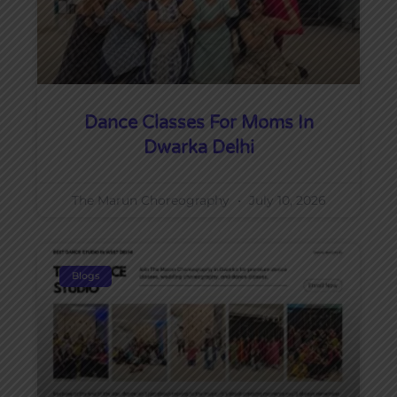
Dance Classes For Moms In
Dwarka Delhi
The Marun Choreography
July 10, 2026
Blogs