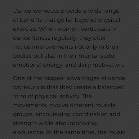
Dance workouts provide a wide range
of benefits that go far beyond physical
exercise. When women participate in
dance fitness regularly, they often
notice improvements not only in their
bodies but also in their mental state,
emotional energy, and daily motivation.
One of the biggest advantages of dance
workouts is that they create a balanced
form of physical activity. The
movements involve different muscle
groups, encouraging coordination and
strength while also improving
endurance. At the same time, the music