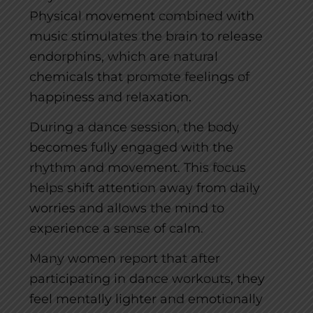
Physical movement combined with
music stimulates the brain to release
endorphins, which are natural
chemicals that promote feelings of
happiness and relaxation.
During a dance session, the body
becomes fully engaged with the
rhythm and movement. This focus
helps shift attention away from daily
worries and allows the mind to
experience a sense of calm.
Many women report that after
participating in dance workouts, they
feel mentally lighter and emotionally