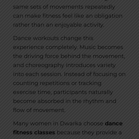
same sets of movements repeatedly
can make fitness feel like an obligation
rather than an enjoyable activity.
Dance workouts change this
experience completely. Music becomes
the driving force behind the movement,
and choreography introduces variety
into each session. Instead of focusing on
counting repetitions or tracking
exercise time, participants naturally
become absorbed in the rhythm and
flow of movement.
Many women in Dwarka choose
dance
fitness classes
because they provide a