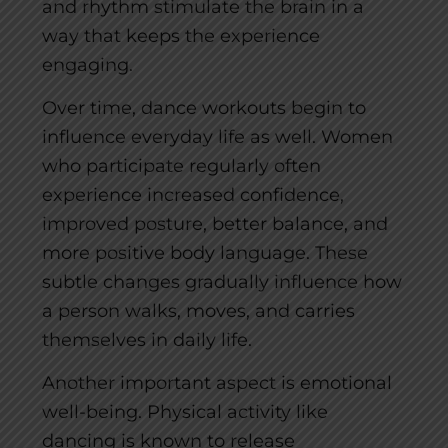
and rhythm stimulate the brain in a
way that keeps the experience
engaging.
Over time, dance workouts begin to
influence everyday life as well. Women
who participate regularly often
experience increased confidence,
improved posture, better balance, and
more positive body language. These
subtle changes gradually influence how
a person walks, moves, and carries
themselves in daily life.
Another important aspect is emotional
well-being. Physical activity like
dancing is known to release