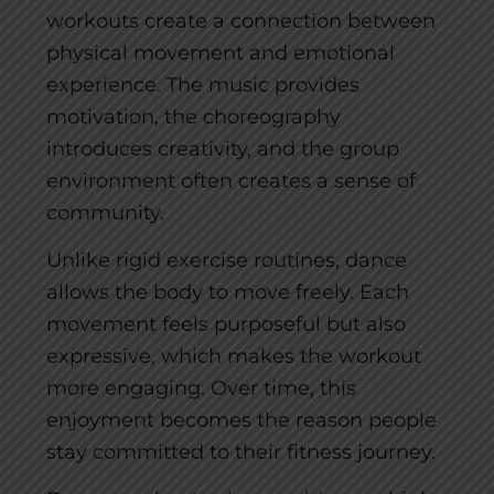
workouts create a connection between
physical movement and emotional
experience. The music provides
motivation, the choreography
introduces creativity, and the group
environment often creates a sense of
community.
Unlike rigid exercise routines, dance
allows the body to move freely. Each
movement feels purposeful but also
expressive, which makes the workout
more engaging. Over time, this
enjoyment becomes the reason people
stay committed to their fitness journey.