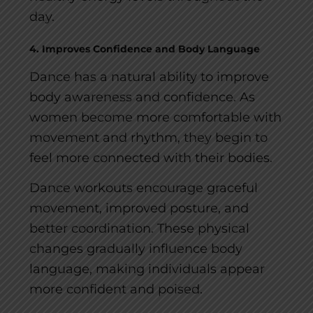
day.
4. Improves Confidence and Body Language
Dance has a natural ability to improve
body awareness and confidence. As
women become more comfortable with
movement and rhythm, they begin to
feel more connected with their bodies.
Dance workouts encourage graceful
movement, improved posture, and
better coordination. These physical
changes gradually influence body
language, making individuals appear
more confident and poised.