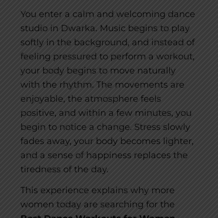
You enter a calm and welcoming dance
studio in Dwarka. Music begins to play
softly in the background, and instead of
feeling pressured to perform a workout,
your body begins to move naturally
with the rhythm. The movements are
enjoyable, the atmosphere feels
positive, and within a few minutes, you
begin to notice a change. Stress slowly
fades away, your body becomes lighter,
and a sense of happiness replaces the
tiredness of the day.
This experience explains why more
women today are searching for the