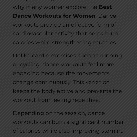
why many women explore the
Best
Dance Workouts for Women
. Dance
workouts provide an effective form of
cardiovascular activity that helps burn
calories while strengthening muscles.
Unlike cardio exercises such as running
or cycling, dance workouts feel more
engaging because the movements
change continuously. This variation
keeps the body active and prevents the
workout from feeling repetitive.
Depending on the session, dance
workouts can burn a significant number
of calories while also improving stamina