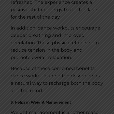
refreshed. The experience creates a
positive shift in energy that often lasts
for the rest of the day.
In addition, dance workouts encourage
deeper breathing and improved
circulation. These physical effects help
reduce tension in the body and
promote overall relaxation.
Because of these combined benefits,
dance workouts are often described as
a natural way to recharge both the body
and the mind.
3. Helps in Weight Management
Weight management is another reason