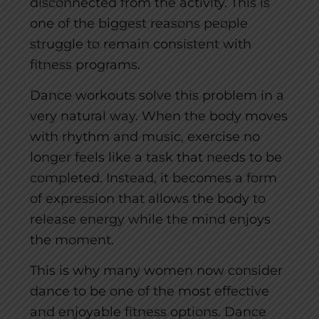
disconnected from the activity. This is
one of the biggest reasons people
struggle to remain consistent with
fitness programs.
Dance workouts solve this problem in a
very natural way. When the body moves
with rhythm and music, exercise no
longer feels like a task that needs to be
completed. Instead, it becomes a form
of expression that allows the body to
release energy while the mind enjoys
the moment.
This is why many women now consider
dance to be one of the most effective
and enjoyable fitness options. Dance