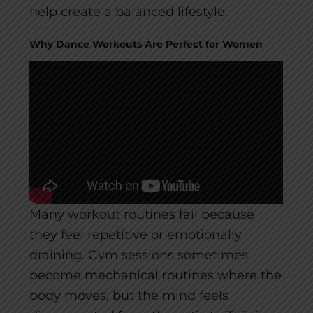
help create a balanced lifestyle.
Why Dance Workouts Are Perfect for Women
Many workout routines fail because
they feel repetitive or emotionally
draining. Gym sessions sometimes
become mechanical routines where the
body moves, but the mind feels